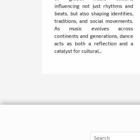
influencing not just rhythms and
beats, but also shaping identities,
traditions, and social movements.
As music evolves across
continents and generations, dance
acts as both a reflection and a
catalyst for cultural...