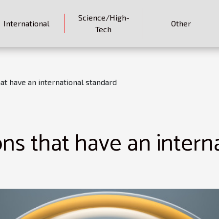
Science/High-
International
Other
Tech
at have an international standard
ns that have an intern