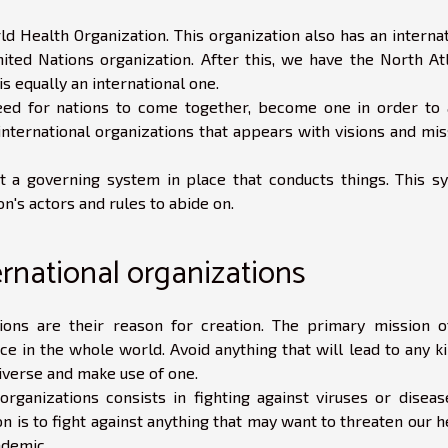
ld Health Organization. This organization also has an interna
ited Nations organization. After this, we have the North Atl
s equally an international one.
ed for nations to come together, become one in order to 
 international organizations that appears with visions and mi
t a governing system in place that conducts things. This s
n's actors and rules to abide on.
ernational organizations
tions are their reason for creation. The primary mission o
ce in the whole world. Avoid anything that will lead to any k
niverse and make use of one.
rganizations consists in fighting against viruses or diseas
 is to fight against anything that may want to threaten our h
ndemic.