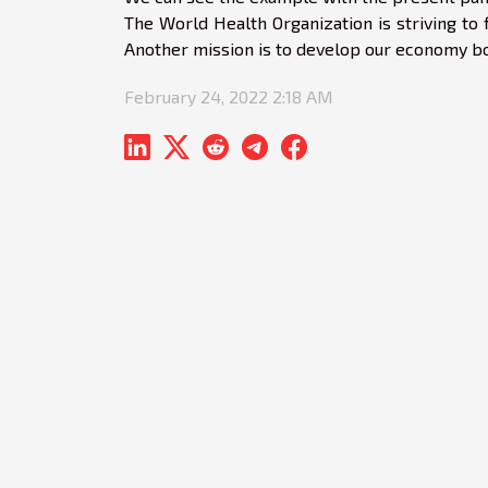
The World Health Organization is striving to f
Another mission is to develop our economy bot
February 24, 2022 2:18 AM