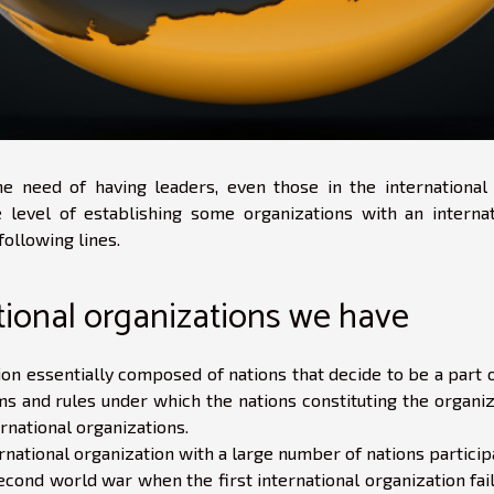
e need of having leaders, even those in the international 
level of establishing some organizations with an internat
following lines.
tional organizations we have
ion essentially composed of nations that decide to be a part 
s and rules under which the nations constituting the organiz
ernational organizations.
rnational organization with a large number of nations particip
econd world war when the first international organization fai