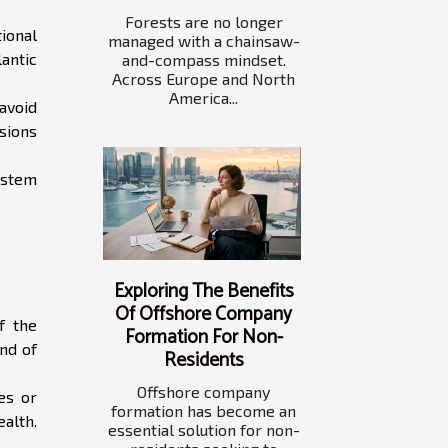
Forests are no longer
tional
managed with a chainsaw-
antic
and-compass mindset.
Across Europe and North
America...
avoid
ssions
ystem
Exploring The Benefits
Of Offshore Company
f the
Formation For Non-
ind of
Residents
Offshore company
es or
formation has become an
ealth.
essential solution for non-