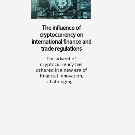
The influence of
cryptocurrency on
international finance and
trade regulations
The advent of
cryptocurrency has
ushered in a new era of
financial innovation,
challenging...