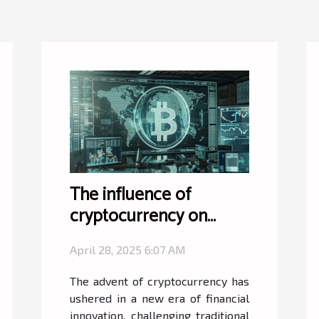
The influence of
cryptocurrency on
international finance
April 28, 2025 6:07 AM
and trade regulations
The advent of cryptocurrency has
ushered in a new era of financial
innovation, challenging traditional