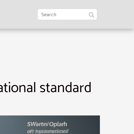
ational standard