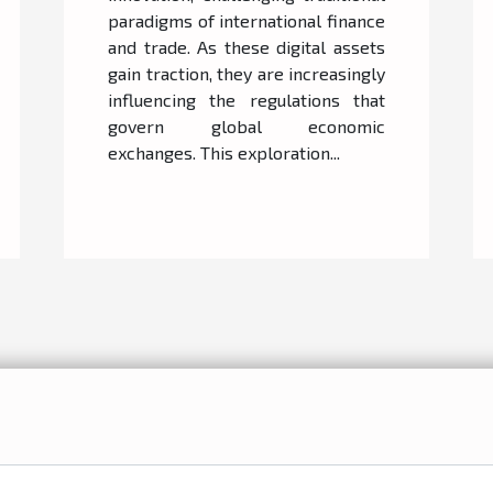
paradigms of international finance
and trade. As these digital assets
gain traction, they are increasingly
influencing the regulations that
govern global economic
exchanges. This exploration...