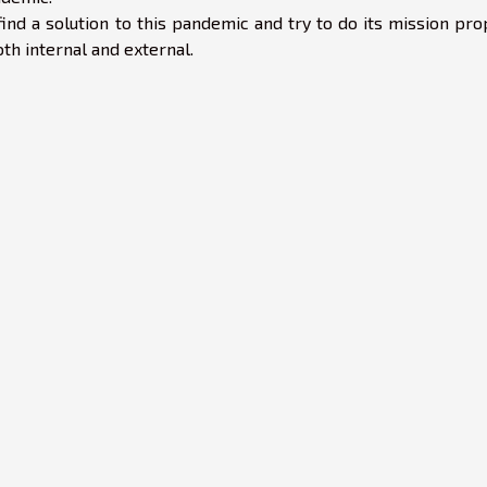
ind a solution to this pandemic and try to do its mission pro
h internal and external.