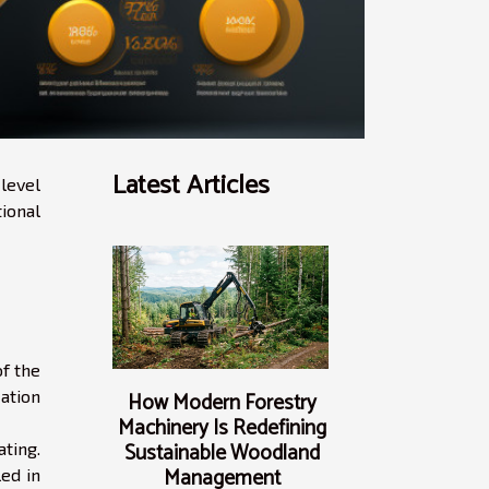
Latest Articles
level
ional
of the
ation
How Modern Forestry
Machinery Is Redefining
Sustainable Woodland
ating.
Management
led in