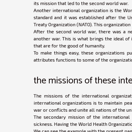
its mission that led to the second world war.
Another international organization is the Wor
standard and it was established after the Un
Treaty Organization (NATO). This organization i
After the second world war, there was a ne
another war. This is what brings the ideal of
that are for the good of humanity.
To make things easy, these organizations pu
attributes functions to some of the organizatio
the missions of these int
The missions of the international organiza
international organizations is to maintain pea
war or conflicts and unite all nations of the u
The secondary mission of the international o
sickness. Having the World Health Organization
We can see the example with the present pa