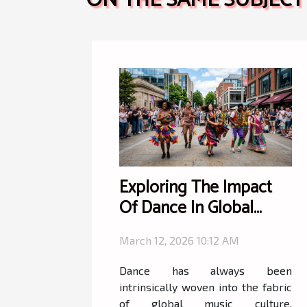
ON THE SAME SUBJECT
Exploring The Impact
Of Dance In Global
Music Culture?
March 12, 2026 10:12 AM
Dance has always been
intrinsically woven into the fabric
of global music culture,