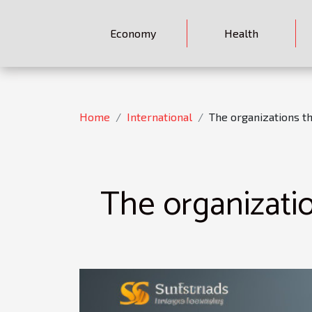
Economy
Health
Home
International
The organizations th
The organizatio