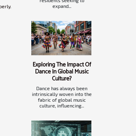
residents seeking to
expand...
perly.
Exploring The Impact Of
Dance In Global Music
Culture?
Dance has always been
intrinsically woven into the
fabric of global music
culture, influencing...