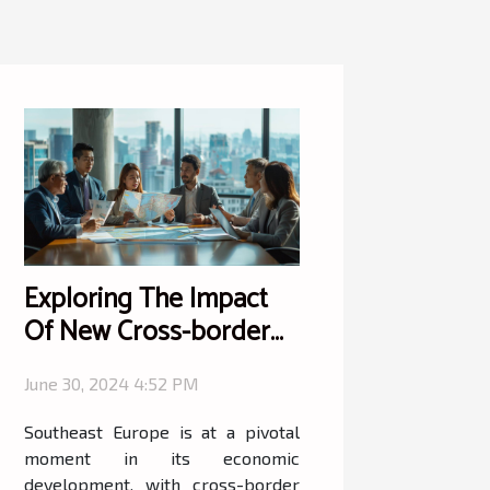
Exploring The Impact
Of New Cross-border
Investment Programs In
June 30, 2024 4:52 PM
Southeast Europe
Southeast Europe is at a pivotal
moment in its economic
development, with cross-border