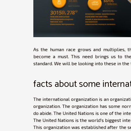
As the human race grows and multiplies, th
become a must. This need brings us to the 
standard. We will be looking into these in the 
facts about some interna
The international organization is an organizat
organization. The organization has some norm
do abide. The United Nations is one of the int
The United Nations is the world's biggest inte
This organization was established after the s