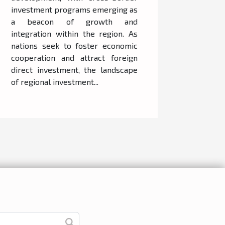
investment programs emerging as
a beacon of growth and
integration within the region. As
nations seek to foster economic
cooperation and attract foreign
direct investment, the landscape
of regional investment...