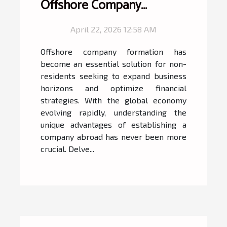
Offshore Company
Formation For Non-
April 22, 2026 12:58 AM
Residents
Offshore company formation has
become an essential solution for non-
residents seeking to expand business
horizons and optimize financial
strategies. With the global economy
evolving rapidly, understanding the
unique advantages of establishing a
company abroad has never been more
crucial. Delve...