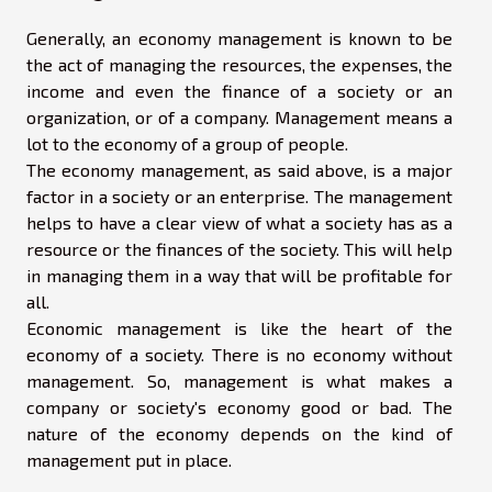
Generally, an economy management is known to be
the act of managing the resources, the expenses, the
income and even the finance of a society or an
organization, or of a company. Management means a
lot to the economy of a group of people.
The economy management, as said above, is a major
factor in a society or an enterprise. The management
helps to have a clear view of what a society has as a
resource or the finances of the society. This will help
in managing them in a way that will be profitable for
all.
Economic management is like the heart of the
economy of a society. There is no economy without
management. So, management is what makes a
company or society's economy good or bad. The
nature of the economy depends on the kind of
management put in place.