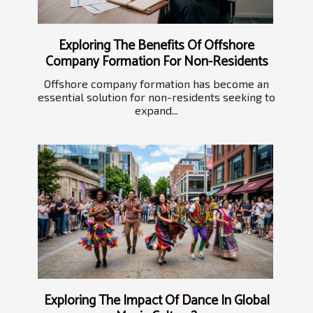
Exploring The Benefits Of Offshore
Company Formation For Non-Residents
Offshore company formation has become an
essential solution for non-residents seeking to
expand...
Exploring The Impact Of Dance In Global