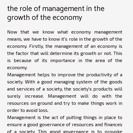
the role of management in the
growth of the economy
Now that we know what economy management
means, we have to know it’s role in the growth of the
economy. Firstly, the management of an economy is
the factor that will determine its growth or not. This
is because of its importance in the area of the
economy.
Management helps to improve the productivity of a
society. With a good managing system of the goods
and services of a society, the society's products will
surely increase. Management will do with the
resources on ground and try to make things work in
order to avoid loss.
Management is the act of putting things in place to
ensure a good governance of resources and finances
of a society. This good governance is to provoke