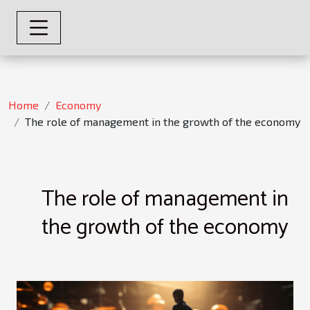
Home
Economy
The role of management in the growth of the economy
The role of management in
the growth of the economy