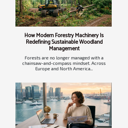
How Modern Forestry Machinery Is
Redefining Sustainable Woodland
Management
Forests are no longer managed with a
chainsaw-and-compass mindset. Across
Europe and North America...