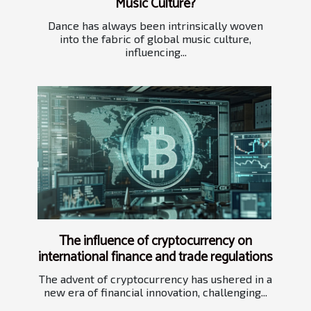
Music Culture?
Dance has always been intrinsically woven
into the fabric of global music culture,
influencing...
The influence of cryptocurrency on
international finance and trade regulations
The advent of cryptocurrency has ushered in a
new era of financial innovation, challenging...