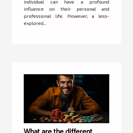
individual can have a profound
influence on their personal and
professional life. However, a less-
explored...
What are the different