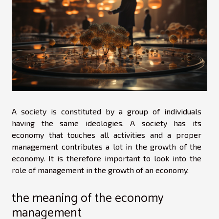
A society is constituted by a group of individuals
having the same ideologies. A society has its
economy that touches all activities and a proper
management contributes a lot in the growth of the
economy. It is therefore important to look into the
role of management in the growth of an economy.
the meaning of the economy
management