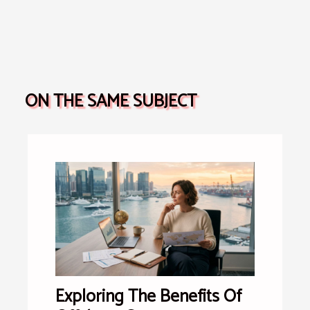
ON THE SAME SUBJECT
Exploring The Benefits Of