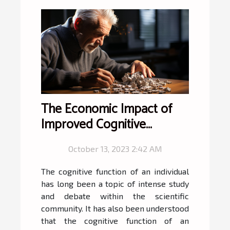
The Economic Impact of
Improved Cognitive
Function
October 13, 2023 2:42 AM
The cognitive function of an individual
has long been a topic of intense study
and debate within the scientific
community. It has also been understood
that the cognitive function of an