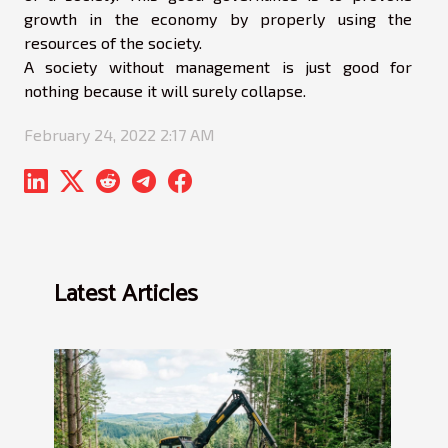
growth in the economy by properly using the
resources of the society.
A society without management is just good for
nothing because it will surely collapse.
February 24, 2022 2:17 AM
Latest Articles