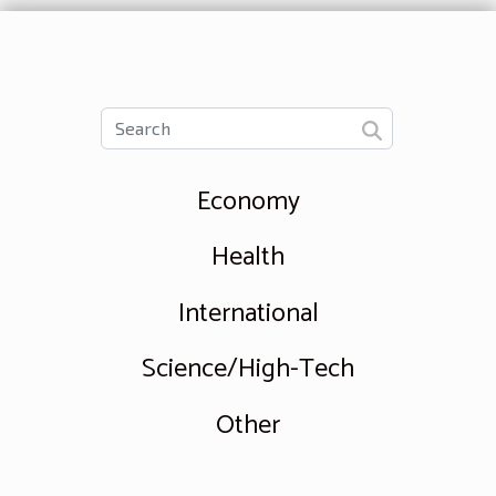
Economy
Health
International
Science/High-Tech
Other