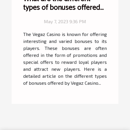
types of bonuses offered
by Vegaz Casino ?
May 7, 2023 9:36 PM
The Vegaz Casino is known for offering
interesting and varied bonuses to its
players. These bonuses are often
offered in the form of promotions and
special offers to reward loyal players
and attract new players. Here is a
detailed article on the different types
of bonuses offered by Vegaz Casino...