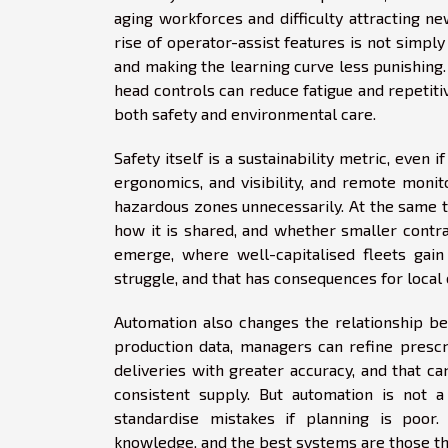
aging workforces and difficulty attracting ne
rise of operator-assist features is not simply
and making the learning curve less punishin
head controls can reduce fatigue and repetiti
both safety and environmental care.
Safety itself is a sustainability metric, even 
ergonomics, and visibility, and remote moni
hazardous zones unnecessarily. At the same 
how it is shared, and whether smaller contra
emerge, where well-capitalised fleets gain
struggle, and that has consequences for local
Automation also changes the relationship b
production data, managers can refine prescr
deliveries with greater accuracy, and that ca
consistent supply. But automation is not a
standardise mistakes if planning is poor.
knowledge, and the best systems are those th