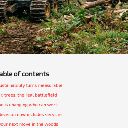
able of contents
sustainability turns measurable
r, trees: the real battlefield
n is changing who can work
decision now includes services
your next move in the woods