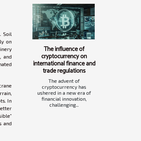
 Soil
ly on
The influence of
inery
cryptocurrency on
, and
international finance and
nated
trade regulations
The advent of
crane
cryptocurrency has
ushered in a new era of
rain,
financial innovation,
s. In
challenging...
etter
ible”
s and