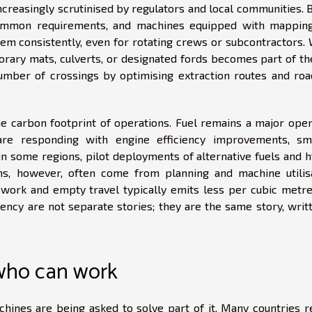
ncreasingly scrutinised by regulators and local communities. 
ommon requirements, and machines equipped with mappin
them consistently, even for rotating crews or subcontractors.
orary mats, culverts, or designated fords becomes part of the
umber of crossings by optimising extraction routes and roa
 the carbon footprint of operations. Fuel remains a major ope
are responding with engine efficiency improvements, sm
 in some regions, pilot deployments of alternative fuels and 
ns, however, often come from planning and machine utilisa
ework and empty travel typically emits less per cubic metre.
ciency are not separate stories; they are the same story, writ
who can work
hines are being asked to solve part of it. Many countries r