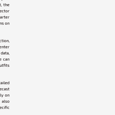
t, the
sector
arter
ons on
ction,
enter
data,
e can
tfits
ailed
ecast
ely on
 also
cific