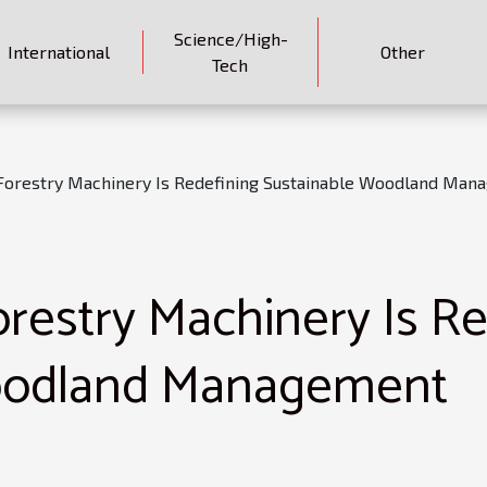
Science/High-
International
Other
Tech
orestry Machinery Is Redefining Sustainable Woodland Man
estry Machinery Is Re
oodland Management