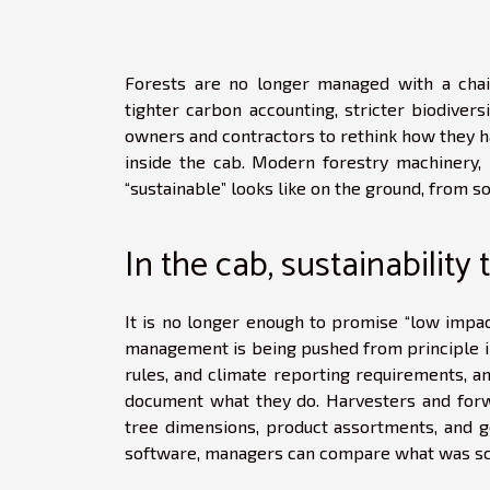
Forests are no longer managed with a cha
tighter carbon accounting, stricter biodiver
owners and contractors to rethink how they har
inside the cab. Modern forestry machinery, 
“sustainable” looks like on the ground, from soi
In the cab, sustainabilit
It is no longer enough to promise “low impact
management is being pushed from principle in
rules, and climate reporting requirements, a
document what they do. Harvesters and for
tree dimensions, product assortments, and g
software, managers can compare what was sch