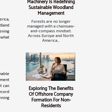
Machinery Is Redefining
Sustainable Woodland
Management
rica,
Forests are no longer
dland
managed with a chainsaw-
and-compass mindset.
pening
Across Europe and North
 what
America...
inable
ement
t can
Exploring The Benefits
ecord
Of Offshore Company
nning
Formation For Non-
Residents