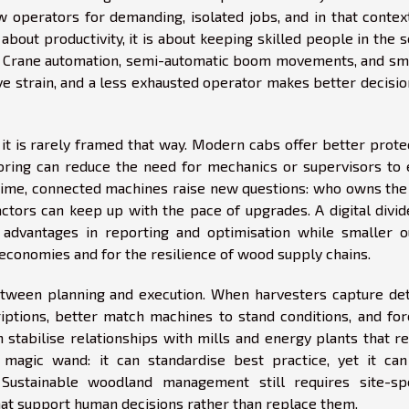
w operators for demanding, isolated jobs, and in that contex
 about productivity, it is about keeping skilled people in the 
g. Crane automation, semi-automatic boom movements, and sm
ve strain, and a less exhausted operator makes better decisi
if it is rarely framed that way. Modern cabs offer better prote
toring can reduce the need for mechanics or supervisors to 
time, connected machines raise new questions: who owns the 
ctors can keep up with the pace of upgrades. A digital divid
 advantages in reporting and optimisation while smaller ou
 economies and for the resilience of wood supply chains.
etween planning and execution. When harvesters capture det
iptions, better match machines to stand conditions, and for
n stabilise relationships with mills and energy plants that r
 magic wand: it can standardise best practice, yet it can
 Sustainable woodland management still requires site-spe
at support human decisions rather than replace them.