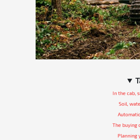
T
In the cab, 
Soil, wate
Automatio
The buying 
Planning 