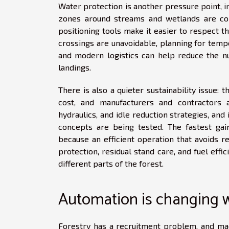
Water protection is another pressure point, i
zones around streams and wetlands are c
positioning tools make it easier to respect 
crossings are unavoidable, planning for temp
and modern logistics can help reduce the n
landings.
There is also a quieter sustainability issue:
cost, and manufacturers and contractors 
hydraulics, and idle reduction strategies, and
concepts are being tested. The fastest gai
because an efficient operation that avoids r
protection, residual stand care, and fuel effi
different parts of the forest.
Automation is changing 
Forestry has a recruitment problem, and mac