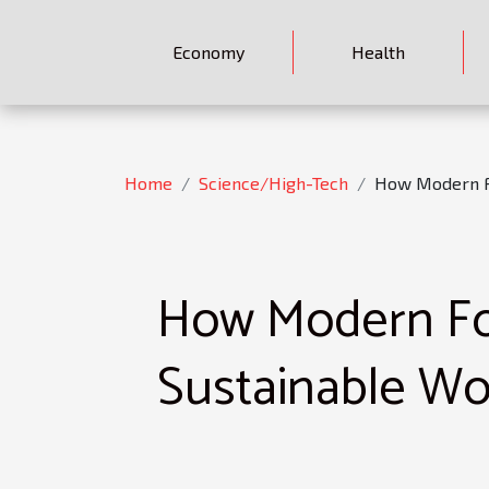
Economy
Health
Home
Science/High-Tech
How Modern F
How Modern For
Sustainable W