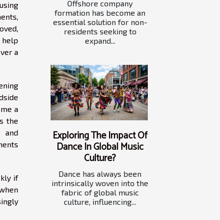
Offshore company
using
formation has become an
ents,
essential solution for non-
oved,
residents seeking to
 help
expand...
over a
tening
adside
ome a
as the
s and
Exploring The Impact Of
Dance In Global Music
ments
Culture?
Dance has always been
kly if
intrinsically woven into the
 when
fabric of global music
ingly
culture, influencing...