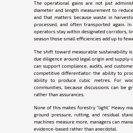
The operational gains are not just adminis
diameter and length measurement to reduce 
and that matters because waste in harvestin
processed, and often transported again. In
operators stay within designated corridors, l
season those small efficiencies add up to few
The shift toward measurable sustainability is 
due diligence around legal origin and supply-
can support compliance, audits, and custome
competitive differentiator: the ability to pr
ability to produce cubic metres. For wo
communities, because discussions can be g
rather than assurances.
None of this makes forestry “light.” Heavy mac
ground pressure, rutting, and residual sta
machines measure more, managers can manage
evidence-based rather than anecdotal.