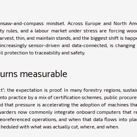
insaw-and-compass mindset. Across Europe and North Ame
sity rules, and a labour market under stress are forcing woo
vest, thin, and maintain stands, and the biggest shift is hap
increasingly sensor-driven and data-connected, is changing
l protection to traceability and safety.
y turns measurable
”; the expectation is proof. In many forestry regions, susta
to practice by a mix of certification schemes, public procur
nd that pressure is accelerating the adoption of machines tha
warders now commonly integrate onboard computers that r
eoreferenced operations, and when that data flows into pla
eduled with what was actually cut, where, and when.