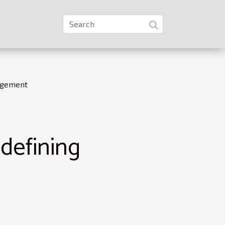
agement
defining