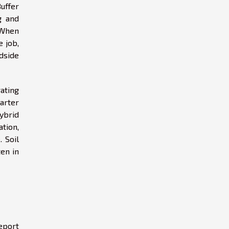
Buffer
g and
 When
 job,
dside
rating
arter
hybrid
tion,
 Soil
ten in
eport