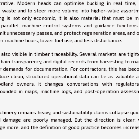
trative. Modern heads can optimise bucking in real time, 
waste and to steer more volume into higher-value assortm
g is not only economic, it is also material that must be m
 parallel, machine control systems and guidance functions
imit unnecessary passes, and protect regeneration areas, and 
er machine hours, lower fuel use, and less disturbance.
also visible in timber traceability. Several markets are tigh
chain transparency, and digital records from harvesting to ro
r demands for documentation. For contractors, this has bec
oduce clean, structured operational data can be as valuable 
odland owners, it changes conversations with regulator
rounded in maps, machine logs, and post-operation assess
hinery remains heavy, and sustainability claims collapse quic
nd damage are poorly managed. But the direction is clear:
 more, and the definition of good practice becomes increas