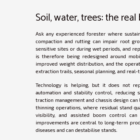
Soil, water, trees: the real
Ask any experienced forester where sustaina
compaction and rutting can impair root growt
sensitive sites or during wet periods, and r
is therefore being redesigned around mobil
improved weight distribution, and the opera
extraction trails, seasonal planning, and real-
Technology is helping, but it does not r
automation and stability control, reducing
traction management and chassis design can l
thinning operations, where residual stand q
visibility, and assisted boom control ca
improvements are central to long-term produ
diseases and can destabilise stands.