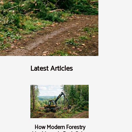
Latest Articles
How Modern Forestry