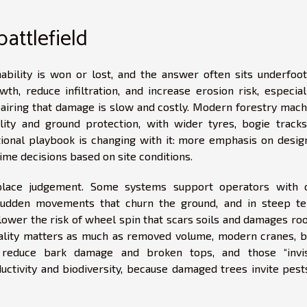
 battlefield
bility is won or lost, and the answer often sits underfoot.
h, reduce infiltration, and increase erosion risk, especial
epairing that damage is slow and costly. Modern forestry mach
ity and ground protection, with wider tyres, bogie tracks
tional playbook is changing with it: more emphasis on desig
time decisions based on site conditions.
eplace judgement. Some systems support operators with 
 sudden movements that churn the ground, and in steep ter
ower the risk of wheel spin that scars soils and damages root
uality matters as much as removed volume, modern cranes, b
n reduce bark damage and broken tops, and those “invis
ctivity and biodiversity, because damaged trees invite pest